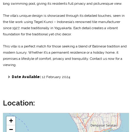
long swimming pool, giving its residents full privacy and picturesque view.
The villa’s unique design is showcased through its detailed touches, seen in
the tile work using Tegel Kunci – Indonesia’s renowned tile manufacturer
since 1927, made traditionally in Yogyakarta. Each detail creates a vibrant
foundation for the traditional yet chic decor.
This villa is a perfect match for those seeking a blend of Balinese tradition and
modern luxury. Whether it’s a permanent residence or a holiday home, it
promises a lifestyle of comfort, privacy and tranquility. Contact us now for a
viewing.
Date Available:
12 February 2024
Location:
+
−