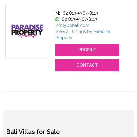
M: +62 813-5367-8113
+62 813-5367-8113
info@ppbali.com
View all listings by Paradise
Property
PROFILE
CONTACT
Bali Villas for Sale