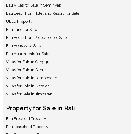
Bali Villas for Sale in Seminyak
Bali Beachfront Hotel and Resort For Sale
Ubud Property
Bali Land for Sale
Bali Beachfront Properties for Sale
Bali Houses for Sale
Bali Apartments for Sale
Villas for Sale in Canggu
Villas for Sale in Sanur
Villas for Sale in Lembongan
Villas for Sale in Umalas
Villas for Sale in Jimbaran
Property for Sale in Bali
Bali Freehold Property
Bali Leasehold Property