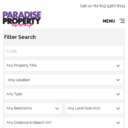
Call us +62 813-5367-8113
MENU
Filter Search
Any Location