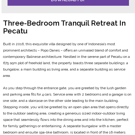
Three-Bedroom Tranquil Retreat In
Pecatu
Built in 2016, this exquisite villa designed by one of Indonesia’s most
prominent architects – Popo Danes – offers an unrivaled blend of comfort and
contemporary Balinese architecture. Nestled in the serene part of Pecatu on a
675 sqm plot of freehold land, the property boasts three separate buildings: a
bungalow, a main building as living area, and a separate building as service
area.
As you step through the entrance gate, you are greeted by the lush garden
and parking area fits for 4 cars. Service area with 2 bedrooms and a garage is on
one side, and a staircase on the other side leading to the main building.
Stepping inside, you will be greeted by an open-plan area that opens directly
to the outdoor seating area, creating a generous sized indoor-outdoor living
space that seamlessly flows into the dining area and into the kitchen, perfect
for family gatherings or entertaining. A separate bungalow with a master
bedroom and ensuite spa-like bathroom, is located in front of the 16 meters