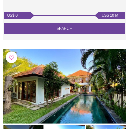
US$ 0
US$ 10 M