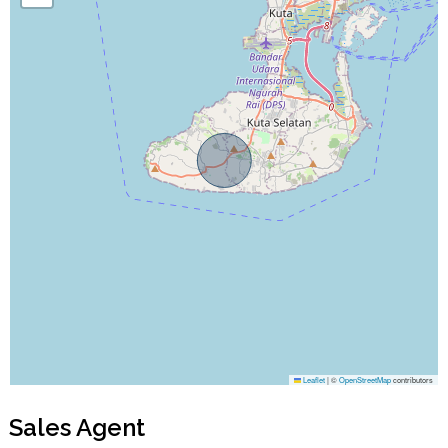
Leaflet
|
©
OpenStreetMap
contributors
Sales Agent