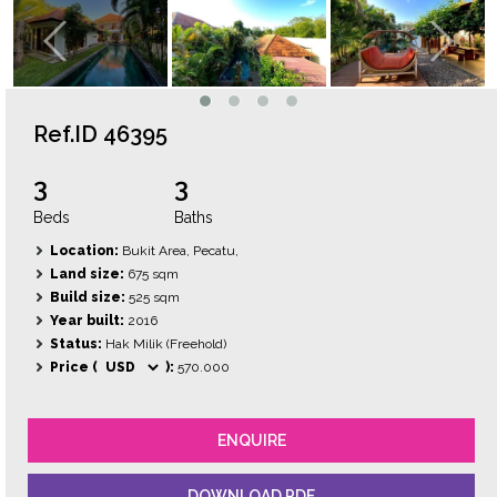
Ref.ID 46395
3
3
Beds
Baths
Location:
Bukit Area, Pecatu,
Land size:
675 sqm
Build size:
525 sqm
Year built:
2016
Status:
Hak Milik (Freehold)
Price (
):
570.000
ENQUIRE
DOWNLOAD PDF