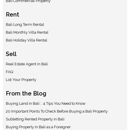
Bali Commercial Property
Rent
Bali Long Term Rental
Bali Monthly Villa Rental
Bali Holiday Villa Rental
Sell
Real Estate Agent in Bali
FAQ
List Your Property
From the Blog
Buying Land in Bali :: 4 Tips You Need to Know
20 Important Points To Check Before Buying a Bali Property
Subletting Rented Property in Bali
Buying Property in Bali as a Foreigner